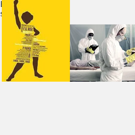
Editor, Marie Horne and
still I Rise”. Now We 