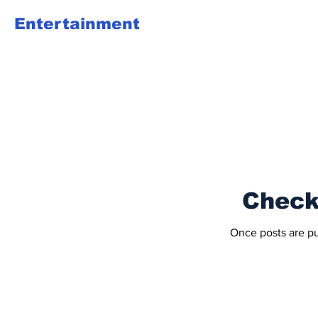
Entertainment
Check
Once posts are pu