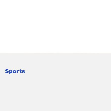
Sports