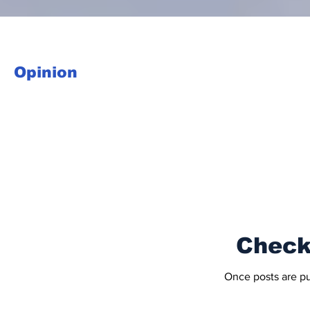
Opinion
Check
Once posts are pu