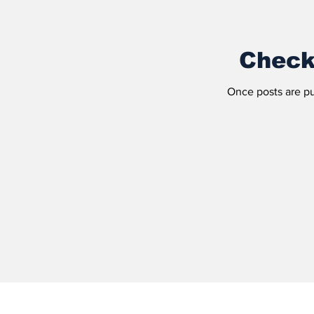
Check
Once posts are pu