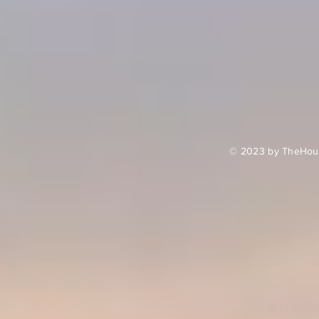
© 2023 by TheHour