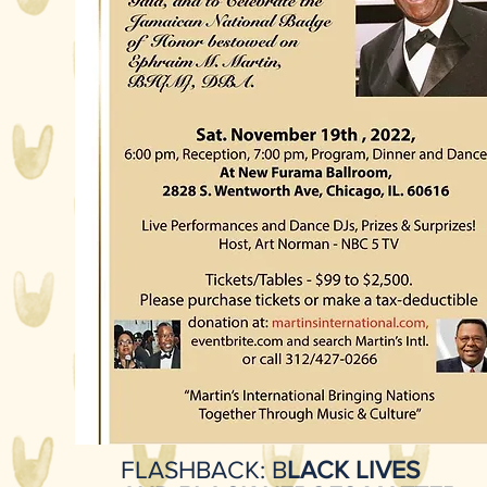
FLASHBACK: B
LACK LIVES