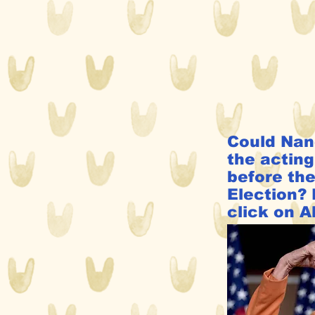
Could Nan
the acting
before th
Election? 
click on A