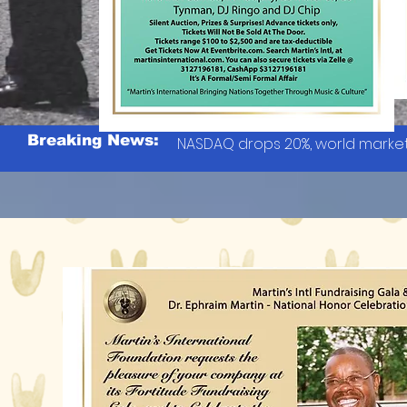
Breaking News:
NASDAQ drops 20%, world market