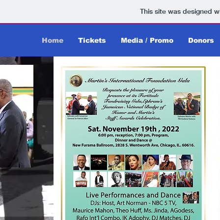
This site was designed w
Home
Tickets
Media / Promo
Donors