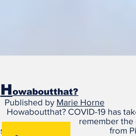
H
owaboutthat?
Published by
Marie Horne
Howaboutthat? COVID-19 has t
remember the challenge
shared from Pinterest 