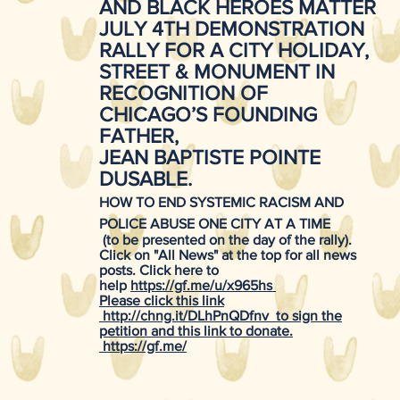
AND BLACK HEROES MATTER
JULY 4TH DEMONSTRATION
RALLY FOR A CITY HOLIDAY,
STREET & MONUMENT IN
RECOGNITION OF
CHICAGO’S FOUNDING
FATHER,
JEAN BAPTISTE POINTE
DUSABLE.
HOW TO END SYSTEMIC RACISM AND
POLICE ABUSE ONE CITY AT A TIME
(to be presented on the day of the rally).
Click on "All News" at the top for all news
posts. Click here to
help
https://gf.me/u/x965hs
Please click this link
http://chng.it/DLhPnQDfnv
to sign the
petition and this link to donate.
https://gf.me/