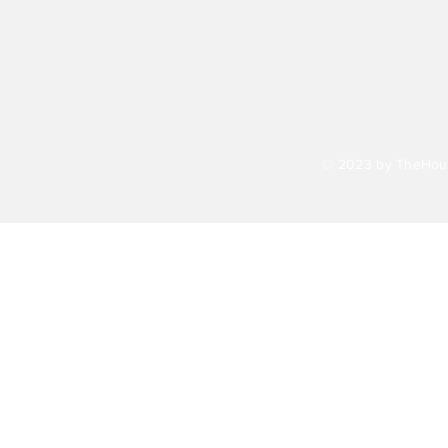
© 2023 by TheHour