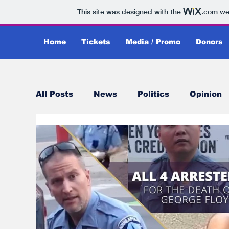
This site was designed with the
.com
web
Home
Tickets
Media / Promo
Donors
All Posts
News
Politics
Opinion