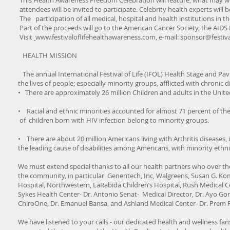
This Health Awareness Freedom Celebration will feature, what may well
attendees will be invited to participate. Celebrity health experts will
The participation of all medical, hospital and health institutions in th
Part of the proceeds will go to the American Cancer Society, the AI
Visit
www.festivaloflifehealthawareness.com
, e-mail:
sponsor@festiva
HEALTH MISSION
The annual International Festival of Life (IFOL) Health Stage and Pav
the lives of people; especially minority groups, afflicted with chronic
• There are approximately 26 million Children and adults in the United 
• Racial and ethnic minorities accounted for almost 71 percent of th
of children born with HIV infection belong to minority groups.
• There are about 20 million Americans living with Arthritis diseases, 
the leading cause of disabilities among Americans, with minority ethnic
We must extend special thanks to all our health partners who over th
the community, in particular Genentech, Inc, Walgreens, Susan G. Ko
Hospital, Northwestern, LaRabida Children’s Hospital, Rush Medical Cen
Sykes Health Center- Dr. Antonio Senat- Medical Director, Dr. Ayo Gor
ChiroOne, Dr. Emanuel Bansa, and Ashland Medical Center- Dr. Prem 
We have listened to your calls - our dedicated health and wellness fans