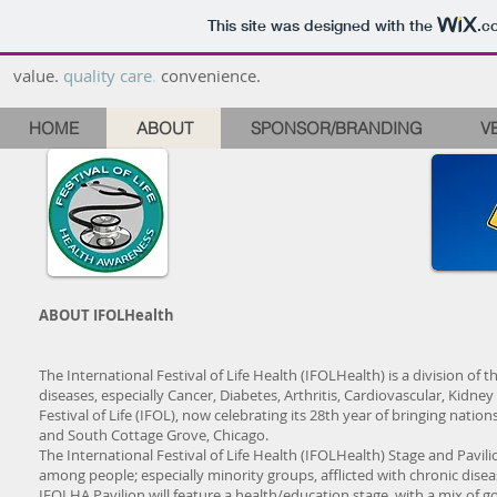
This site was designed with the
.c
value.
quality care
.
convenience.
HOME
ABOUT
SPONSOR/BRANDING
V
ABOUT IFOLHealth
The International Festival of Life Health (IFOLHealth) is a division of t
diseases, especially Cancer, Diabetes, Arthritis, Cardiovascular, Kidne
Festival of Life (IFOL), now celebrating its 28th year of bringing nati
and South Cottage Grove, Chicago.
The International Festival of Life Health (IFOLHealth) Stage and Pavil
among people; especially minority groups, afflicted with chronic disea
IFOLHA Pavilion will feature a health/education stage, with a mix of go