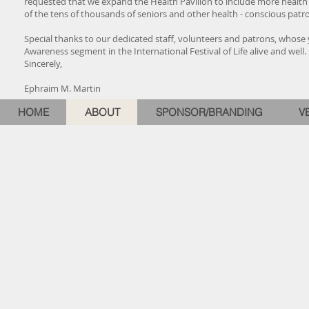
requested that we expand the Health Pavilion to include more health 
of the tens of thousands of seniors and other health - conscious pat
Special thanks to our dedicated staff, volunteers and patrons, whose y
Awareness segment in the International Festival of Life alive and well.
Sincerely,
Ephraim M. Martin
HOME
ABOUT
SPONSOR/BRANDING
V