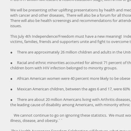
We will be presenting other uplifting presentations by health and med
with cancer and other diseases, There will also be a forum for all thos
There will also be health screenings and recommendations for attend
issues.
This July 4th Independence/Freedom must have a new meaning! Indepe
victims, families, friends and supporters unite and fight to overcome
● There are approximately 26 million children and adults in the United
● Racial and ethnic minorities accounted for almost 71 percent of the
children born with HIV infection belonged to minority groups.
● African American women were 40 percent more likely to be obese
● Mexican American children, between the ages 6 and 17, were 60% m
● There are about 20 million Americans living with Arthritis diseases, 
the leading cause of disability among Americans, with minority ethnic 
We cannot continue to go on ignoring these statistics. We must work
illness, disease, and obesity.``