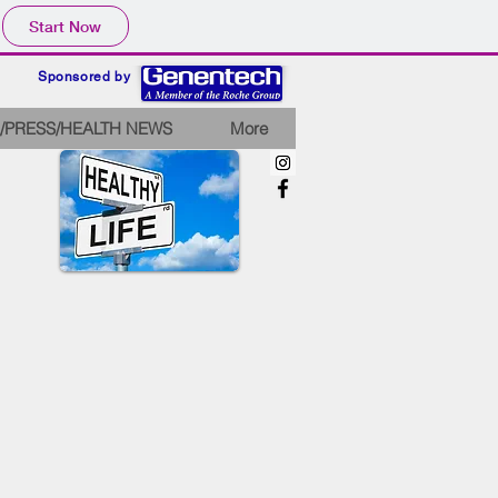
Start Now
Sponsored by
/PRESS/HEALTH NEWS
More