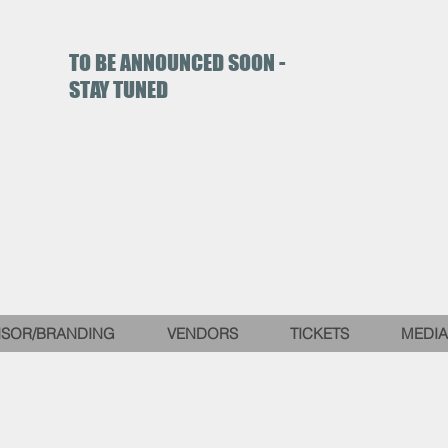
TO BE ANNOUNCED SOON -
STAY TUNED
SOR/BRANDING
VENDORS
TICKETS
MEDIA