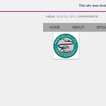
This site was des
value.
quality care
.
convenience.
HOME
ABOUT
SPON