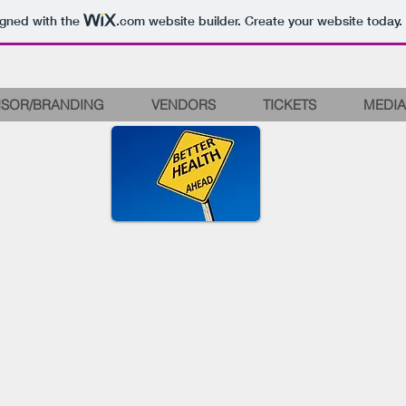
igned with the
.com
website builder. Create your website today.
SOR/BRANDING
VENDORS
TICKETS
MEDIA