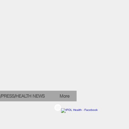
/PRESS/HEALTH NEWS
More